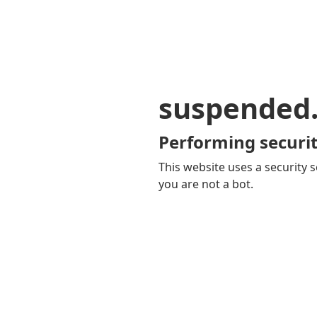
suspended
Performing securit
This website uses a security s
you are not a bot.