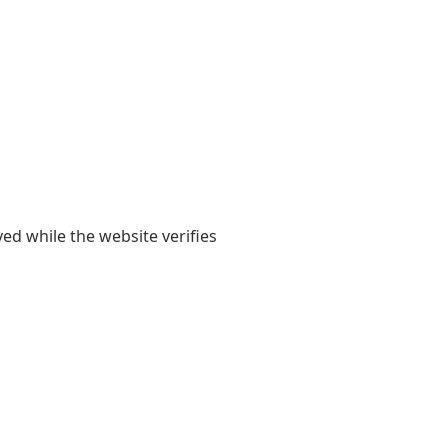
yed while the website verifies